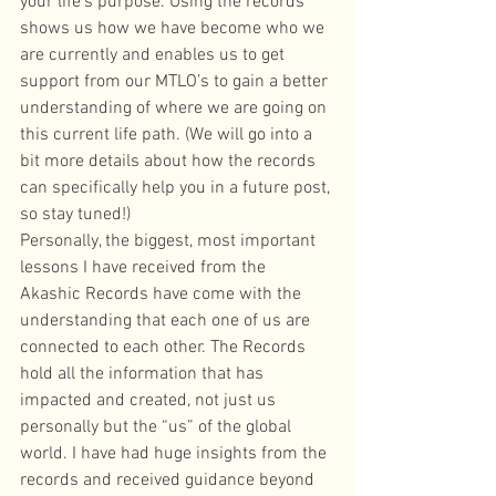
your life’s purpose. Using the records 
shows us how we have become who we 
are currently and enables us to get 
support from our MTLO’s to gain a better 
understanding of where we are going on 
this current life path. (We will go into a 
bit more details about how the records 
can specifically help you in a future post, 
so stay tuned!)
Personally, the biggest, most important 
lessons I have received from the 
Akashic Records have come with the 
understanding that each one of us are 
connected to each other. The Records 
hold all the information that has 
impacted and created, not just us 
personally but the “us” of the global 
world. I have had huge insights from the 
records and received guidance beyond 