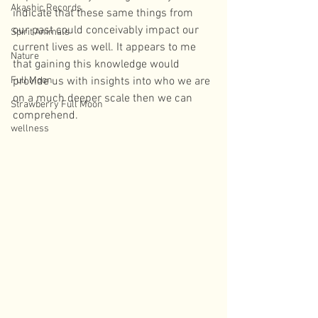
Akashic Records
indicate that these same things from 
our past could conceivably impact our 
Spirit Animals
current lives as well. It appears to me 
Nature
that gaining this knowledge would 
Full Moon
provide us with insights into who we are 
on a much deeper scale then we can 
Strawberry Full Moon
comprehend. 
wellness