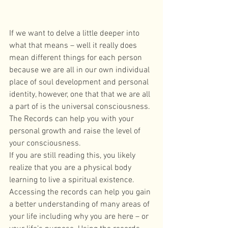
If we want to delve a little deeper into 
what that means – well it really does 
mean different things for each person 
because we are all in our own individual 
place of soul development and personal 
identity, however, one that that we are all 
a part of is the universal consciousness. 
The Records can help you with your 
personal growth and raise the level of 
your consciousness. 
If you are still reading this, you likely 
realize that you are a physical body 
learning to live a spiritual existence. 
Accessing the records can help you gain 
a better understanding of many areas of 
your life including why you are here – or 