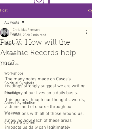
Post
All Posts
Chris MacPherson
All Posts
Nov 5, 2020
2 min read
Part V: How will the
Meditation
Akashic Records help
Celebration
me?
Chakras
Workshops
The many notes made on Cayce’s 
Spiritual Symbols
readings strongly suggest we are writing 
the story of our lives on a daily basis. 
Readings
This occurs though our thoughts, words, 
Animal Symbolism
actions, and of course through our 
Wellness
interactions with all of those around us. 
Knowing how each of these areas 
Crystals & Stones
impacts us daily can legitimately 