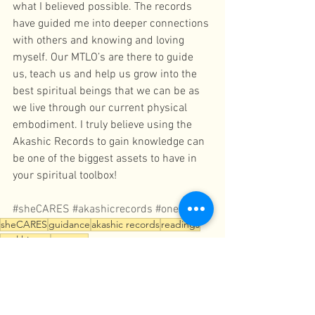
what I believed possible. The records 
have guided me into deeper connections 
with others and knowing and loving 
myself. Our MTLO’s are there to guide 
us, teach us and help us grow into the 
best spiritual beings that we can be as 
we live through our current physical 
embodiment. I truly believe using the 
Akashic Records to gain knowledge can 
be one of the biggest assets to have in 
your spiritual toolbox!
#sheCARES
#akashicrecords
#oneness
sheCARES
guidance
akashic records
readings
soul history
oneness
Readings
Akashic Records