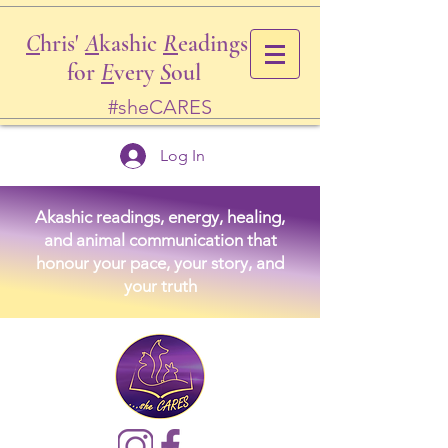
C
hris'
A
kashic
R
eadings
for
E
very
S
oul
#sheCARES
Log In
Akashic readings, energy, healing,
and animal communication that
honour your pace, your story, and
your truth