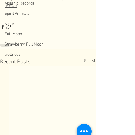
Akashic Records
VWJS
Spirit Animals
Nature
Full Moon
Strawberry Full Moon
wellness
See All
Recent Posts