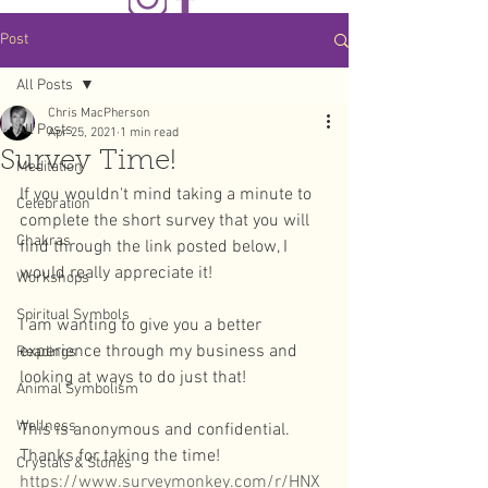
Post
All Posts
Chris MacPherson
All Posts
Apr 25, 2021
1 min read
Survey Time!
Meditation
If you wouldn't mind taking a minute to 
Celebration
complete the short survey that you will 
Chakras
find through the link posted below, I 
would really appreciate it! 
Workshops
Spiritual Symbols
I am wanting to give you a better 
experience through my business and 
Readings
looking at ways to do just that! 
Animal Symbolism
Wellness
This is anonymous and confidential. 
Thanks for taking the time!
Crystals & Stones
https://www.surveymonkey.com/r/HNX