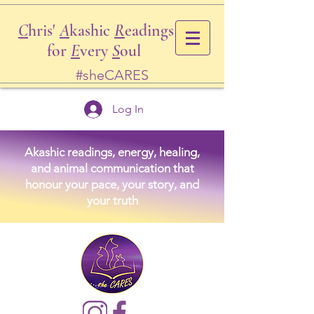
C
hris'
A
kashic
R
eadings
for
E
very
S
oul
#sheCARES
Log In
Akashic readings, energy, healing,
and animal communication that
honour your pace, your story, and
your truth