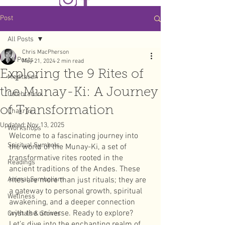
Post
All Posts
Chris MacPherson
All Posts
May 21, 2024
2 min read
Exploring the 9 Rites of
Meditation
the Munay-Ki: A Journey
Celebration
of Transformation
Chakras
Updated:
Nov 13, 2025
Workshops
Welcome to a fascinating journey into 
Spiritual Symbols
the world of the Munay-Ki, a set of 
transformative rites rooted in the 
Readings
ancient traditions of the Andes. These 
Animal Symbolism
rites are more than just rituals; they are 
a gateway to personal growth, spiritual 
Wellness
awakening, and a deeper connection 
with the universe. Ready to explore? 
Crystals & Stones
Let’s dive into the enchanting realm of 