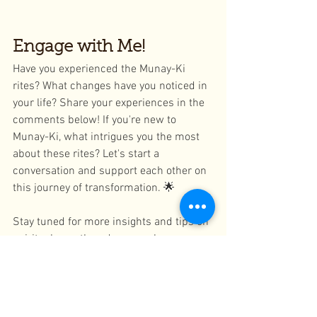
Engage with Me!
Have you experienced the Munay-Ki 
rites? What changes have you noticed in 
your life? Share your experiences in the 
comments below! If you're new to 
Munay-Ki, what intrigues you the most 
about these rites? Let's start a 
conversation and support each other on 
this journey of transformation. 🌟
Stay tuned for more insights and tips on 
spiritual growth and personal 
development. Don't forget to subscribe 
to our blog and follow us on social 
media for the latest updates and 
inspiration!