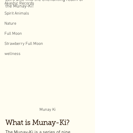
Akashic Records
the Munay-Ki!
Spirit Animals
Nature
Full Moon
Strawberry Full Moon
wellness
Munay Ki
What is Munay-Ki?
The Munay-Ki is a series of nine 