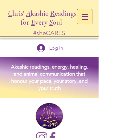
C
hris'
A
kashic
R
eadings
for
E
very
S
oul
#sheCARES
Log In
Akashic readings, energy, healing,
and animal communication that
honour your pace, your story, and
your truth