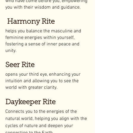
who have come before you, empowering 
you with their wisdom and guidance.
 Harmony Rite
helps you balance the masculine and 
feminine energies within yourself, 
fostering a sense of inner peace and 
unity.
Seer Rite
opens your third eye, enhancing your 
intuition and allowing you to see the 
world with greater clarity.
Daykeeper Rite
Connects you to the energies of the 
natural world, helping you align with the 
cycles of nature and deepen your 