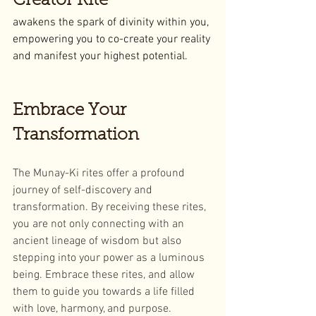
Creator Rite
awakens the spark of divinity within you, 
empowering you to co-create your reality 
and manifest your highest potential.
Embrace Your 
Transformation
The Munay-Ki rites offer a profound 
journey of self-discovery and 
transformation. By receiving these rites, 
you are not only connecting with an 
ancient lineage of wisdom but also 
stepping into your power as a luminous 
being. Embrace these rites, and allow 
them to guide you towards a life filled 
with love, harmony, and purpose.