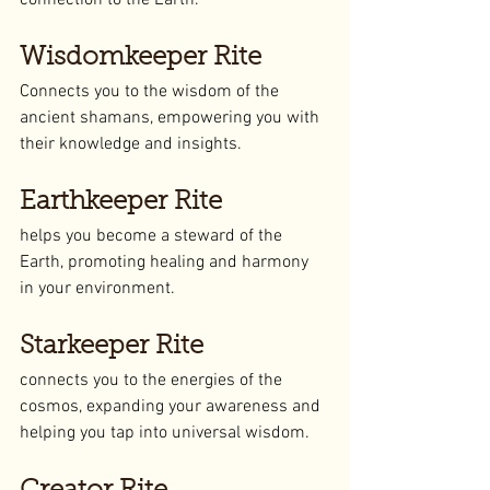
connection to the Earth.
Wisdomkeeper Rite
Connects you to the wisdom of the 
ancient shamans, empowering you with 
their knowledge and insights.
Earthkeeper Rite
helps you become a steward of the 
Earth, promoting healing and harmony 
in your environment.
Starkeeper Rite
connects you to the energies of the 
cosmos, expanding your awareness and 
helping you tap into universal wisdom.