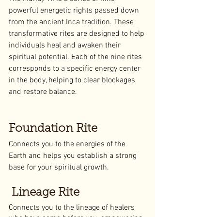
powerful energetic rights passed down 
from the ancient Inca tradition. These 
transformative rites are designed to help 
individuals heal and awaken their 
spiritual potential. Each of the nine rites 
corresponds to a specific energy center 
in the body, helping to clear blockages 
and restore balance.
Foundation Rite
Connects you to the energies of the 
Earth and helps you establish a strong 
base for your spiritual growth.
 Lineage Rite
Connects you to the lineage of healers 