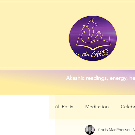
Akashic readings, energy, he
All Posts
Meditation
Celebr
Chris MacPherson
N
Animal Symbolism
Wellne