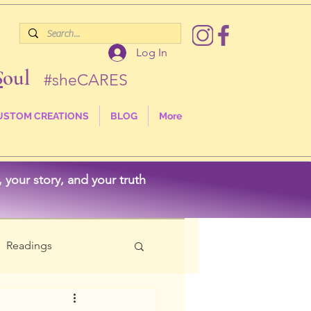
Log In
S
oul
#sheCARES
USTOM CREATIONS
BLOG
More
your story, and your truth
Readings
als
Nature