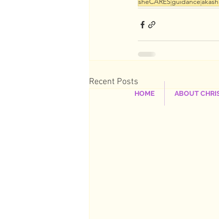
sheCARES
guidance
akash
Recent Posts
HOME
ABOUT CHRI