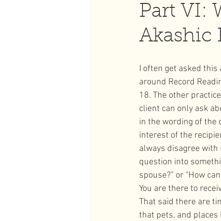
Part VI: 
Akashic 
Full Moon
Strawberry Ful
I often get asked this
around Record Reading
18. The other practice
client can only ask ab
in the wording of the
interest of the recip
always disagree with 
question into somethi
spouse?” or “How can 
You are there to recei
That said there are t
that pets, and places