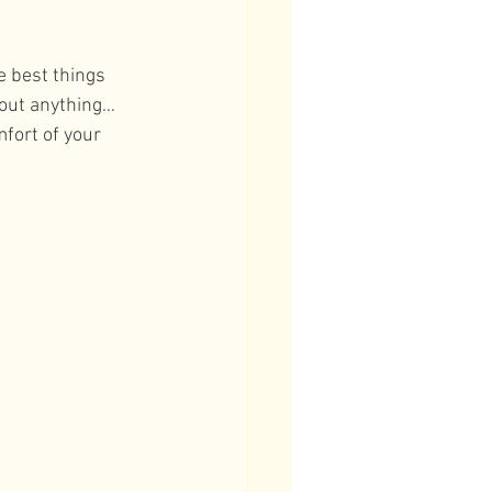
e best things 
bout anything… 
fort of your 