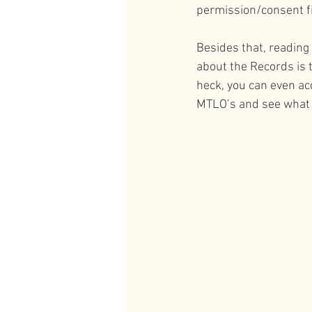
permission/consent fi
Besides that, reading
about the Records is 
heck, you can even ac
MTLO’s and see what 