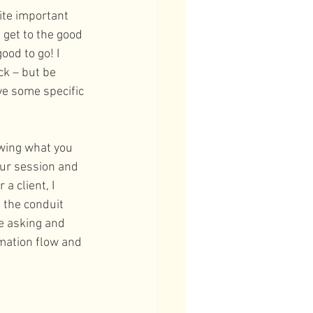
ite important 
get to the good 
ood to go! I 
ck – but be 
e some specific 
wing what you 
ur session and 
a client, I 
 the conduit 
re asking and 
mation flow and 