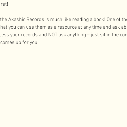
rst! 
 the Akashic Records is much like reading a book! One of th
that you can use them as a resource at any time and ask a
cess your records and NOT ask anything – just sit in the com
comes up for you. 