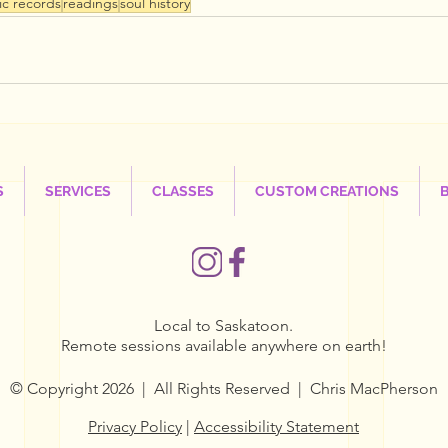
ic records
readings
soul history
S
SERVICES
CLASSES
CUSTOM CREATIONS
Local to Saskatoon.
Remote sessions available anywhere on earth!
© Copyright 2026 | All Rights Reserved | Chris MacPherson
Privacy Policy
|
Accessibility Statement