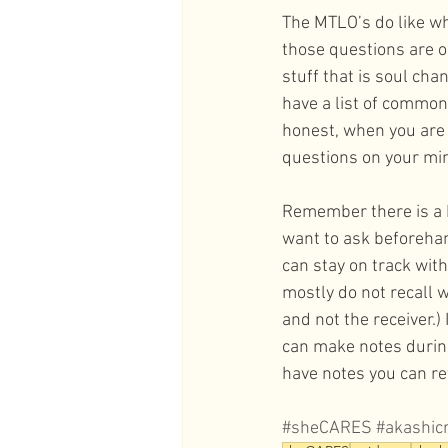
The MTLO’s do like wh
those questions are o
stuff that is soul cha
have a list of commonl
honest, when you are
questions on your min
Remember there is a 
want to ask beforehan
can stay on track with
mostly do not recall 
and not the receiver.)
can make notes during
have notes you can re
#sheCARES
#akashic