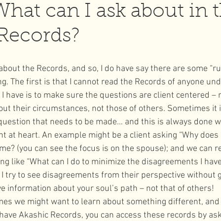
What can I ask about in 
Records?
l Moon
wellness
 about the Records, and so, I do have say there are some “rul
. The first is that I cannot read the Records of anyone und
 I have is to make sure the questions are client centered – 
out their circumstances, not those of others. Sometimes it i
 question that needs to be made… and this is always done wi
ient at heart. An example might be a client asking “Why doe
me? (you can see the focus is on the spouse); and we can r
ng like “What can I do to minimize the disagreements I hav
I try to see disagreements from their perspective without g
ve information about your soul’s path – not that of others!
imes we might want to learn about something different, and
 have Akashic Records, you can access these records by ask