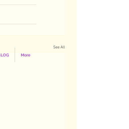
See All
BLOG
More