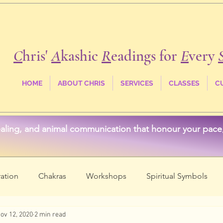
C
hris'
A
kashic
R
eadings for
E
very
HOME
ABOUT CHRIS
SERVICES
CLASSES
C
aling, and animal communication that honour your pace, 
ation
Chakras
Workshops
Spiritual Symbols
ov 12, 2020
2 min read
ss
Crystals & Stones
Akashic Records
Spirit Anim