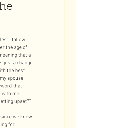
the
es” I follow 
er the age of 
meaning that a 
s just a change 
th the best 
s my spouse 
eword that 
e with me 
etting upset?” 
 since we know 
ing for 