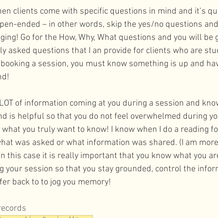
en clients come with specific questions in mind and it’s qu
pen-ended – in other words, skip the yes/no questions and 
nging! Go for the How, Why, What questions and you will be g
y asked questions that I an provide for clients who are stu
 booking a session, you must know something is up and hav
d! 
LOT of information coming at you during a session and kno
d is helpful so that you do not feel overwhelmed during yo
 what you truly want to know! I know when I do a reading for 
what was asked or what information was shared. (I am more
 In this case it is really important that you know what you a
 your session so that you stay grounded, control the infor
fer back to to jog you memory!
records