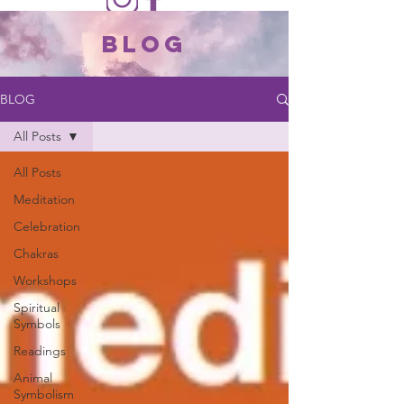
Blog
BLOG
All Posts
All Posts
Meditation
Celebration
Chakras
Workshops
Spiritual
Symbols
Readings
Animal
Symbolism