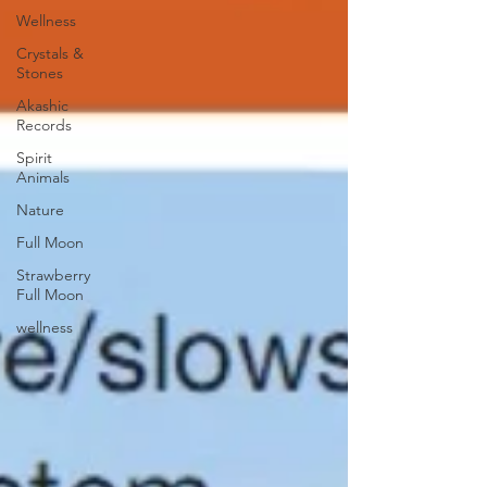
Wellness
Crystals &
Stones
Akashic
Records
Spirit
Animals
Nature
Full Moon
Strawberry
Full Moon
wellness