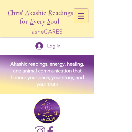
C
hris'
A
kashic
R
eadings
for
E
very
S
oul
#sheCARES
Log In
Akashic readings, energy, healing,
and animal communication that
honour your pace, your story, and
your truth