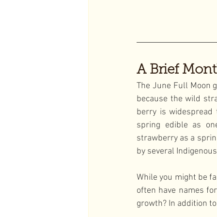
A Brief Mont
The June Full Moon g
because the wild stra
berry is widespread 
spring edible as one
strawberry as a sprin
by several Indigenous
While you might be fa
often have names for 
growth? In addition t