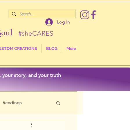
Log In
S
oul
#sheCARES
USTOM CREATIONS
BLOG
More
your story, and your truth
Readings
als
Nature