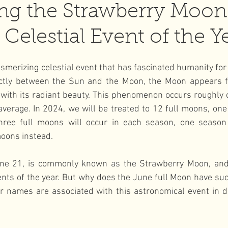
ng the Strawberry Moon
Celestial Event of the Y
l Moon
wellness
smerizing celestial event that has fascinated humanity for
ectly between the Sun and the Moon, the Moon appears ful
 with its radiant beauty. This phenomenon occurs roughly 
verage. In 2024, we will be treated to 12 full moons, one
 three full moons will occur in each season, one season w
moons instead.
ne 21, is commonly known as the Strawberry Moon, and i
ents of the year. But why does the June full Moon have such
 names are associated with this astronomical event in dif