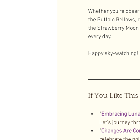
Whether you're obser
the Buffalo Bellows, 
the Strawberry Moon r
every day.
Happy sky-watching!
If You Like This
"
Embracing Lunar
Let's journey thr
"
Changes Are Co
celebrate the poi