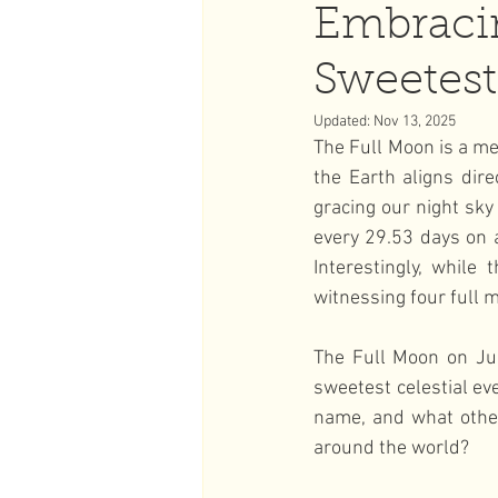
Embraci
Sweetest 
Full Moon
Strawberry Ful
Updated:
Nov 13, 2025
The Full Moon is a me
the Earth aligns dir
gracing our night sky
every 29.53 days on a
Interestingly, while
witnessing four full 
The Full Moon on Ju
sweetest celestial ev
name, and what other
around the world?