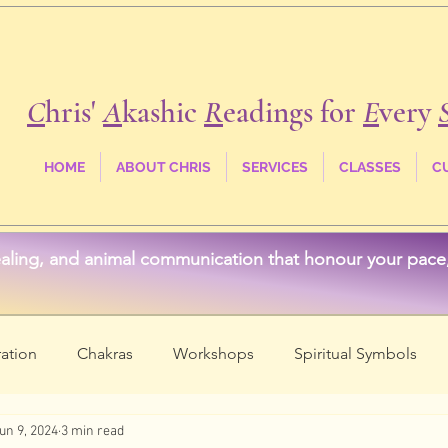
C
hris'
A
kashic
R
eadings for
E
very
HOME
ABOUT CHRIS
SERVICES
CLASSES
C
aling, and animal communication that honour your pace, 
ation
Chakras
Workshops
Spiritual Symbols
un 9, 2024
3 min read
ss
Crystals & Stones
Akashic Records
Spirit Anim