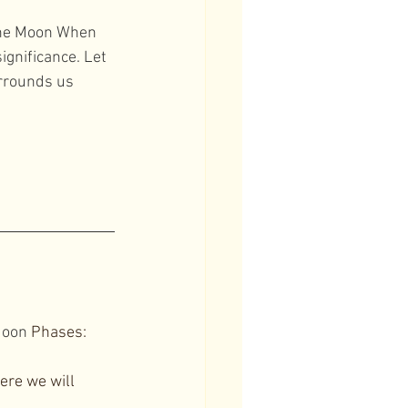
the Moon When 
gnificance. Let 
rrounds us 
oon
 Phases: 
re we will 