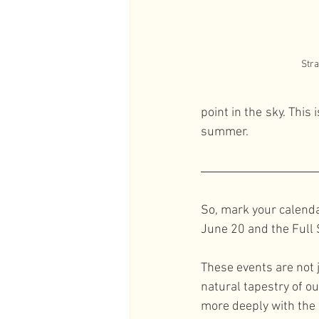
Str
point in the sky. Thi
summer.
So, mark your calenda
June 20 and the Full
These events are not 
natural tapestry of o
more deeply with the 