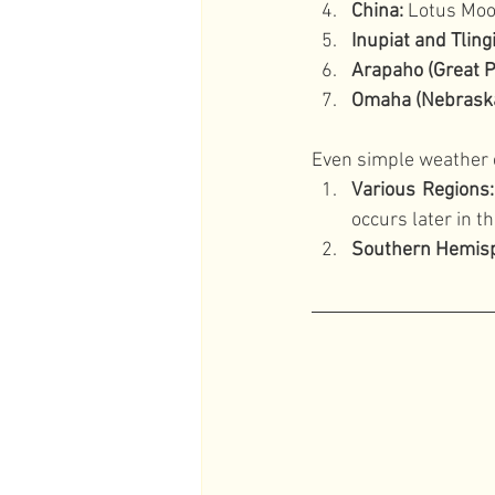
China:
 Lotus Mo
Inupiat and Tlingi
Arapaho (Great P
Omaha (Nebraska
Even simple weather 
Various Regions:
occurs later in t
Southern Hemisp