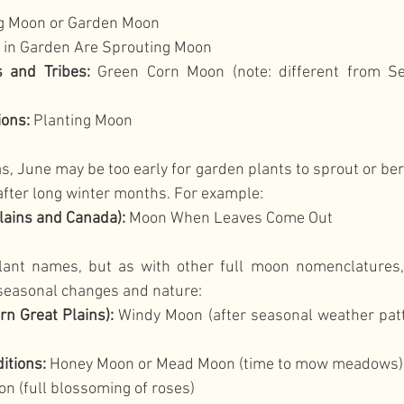
ng Moon or Garden Moon
s in Garden Are Sprouting Moon
 and Tribes:
 Green Corn Moon (note: different from Se
ions:
 Planting Moon
, June may be too early for garden plants to sprout or berri
after long winter months. For example:
lains and Canada):
 Moon When Leaves Come Out
lant names, but as with other full moon nomenclatures,
seasonal changes and nature:
n Great Plains):
 Windy Moon (after seasonal weather patt
itions:
 Honey Moon or Mead Moon (time to mow meadows)
n (full blossoming of roses)