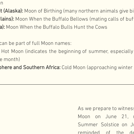
on
t (Alaska):
 Moon of Birthing (many northern animals give bi
lains):
 Moon When the Buffalo Bellows (mating calls of buf
):
 Moon When the Buffalo Bulls Hunt the Cows
can be part of full Moon names:
 Hot Moon (indicates the beginning of summer, especially 
he month)
here and Southern Africa:
 Cold Moon (approaching winter 
As we prepare to witnes
Moon on June 21, ri
Summer Solstice on J
reminded of the dee