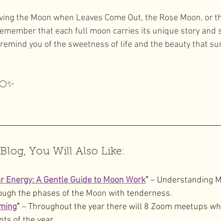
ving the Moon when Leaves Come Out, the Rose Moon, or 
remember that each full moon carries its unique story and si
emind you of the sweetness of life and the beauty that su
 🌕✨
 Blog, You Will Also Like:
 Energy: A Gentle Guide to Moon Work
"
 – 
Understanding 
M
ough the phases of the 
Moon
 with tenderness.
ming
"
 – 
Throughout the year there will 8 Zoom meetups whe
nts of the year.