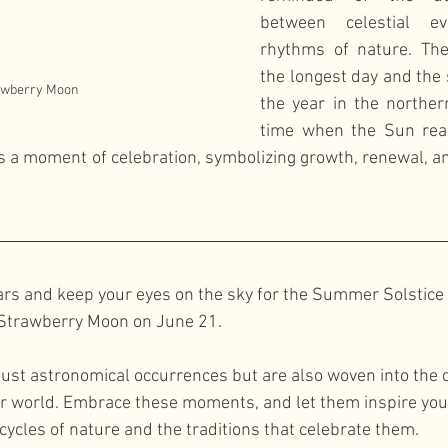
between celestial e
rhythms of nature. The
the longest day and the s
awberry Moon
the year in the norther
time when the Sun reac
s is a moment of celebration, symbolizing growth, renewal, a
rs and keep your eyes on the sky for the Summer Solstice 
 Strawberry Moon on June 21. 
just astronomical occurrences but are also woven into the c
ur world. Embrace these moments, and let them inspire you
cycles of nature and the traditions that celebrate them.