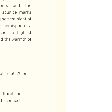
vents and the 
 solstice marks 
hortest night of 
n hemisphere, a 
hes its highest 
nd the warmth of 
at 16:50:20 on 
ultural and 
 to connect 