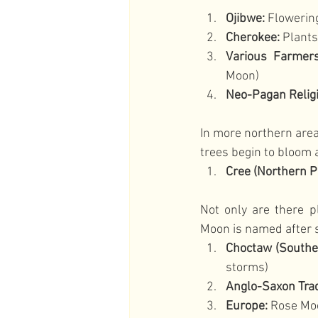
Ojibwe:
 Floweri
Cherokee:
 Plant
Various Farmers
Moon)
Neo-Pagan Relig
In more northern areas
trees begin to bloom 
Cree (Northern P
Not only are there p
Moon is named after 
Choctaw (Souther
storms)
Anglo-Saxon Trad
Europe:
 Rose Moo