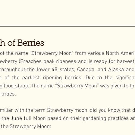
h of Berries
ot the name “Strawberry Moon” from various North America
wberry (Freaches peak ripeness and is ready for harvesti
throughout the lower 48 states, Canada, and Alaska and 
 of the earliest ripening berries. Due to the significa
g food staple, the name “Strawberry Moon” was given to th
 tribes.
miliar with the term Strawberry moon, did you know that di
the June full Moon based on their gardening practices an
o the Strawberry Moon: