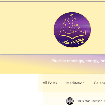
Akashic readings, energy, he
All Posts
Meditation
Celebr
Chris MacPherson
J
Animal Symbolism
Wellne