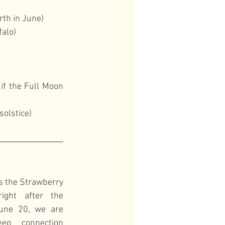
rth in June)
falo)
if the Full Moon 
solstice)
s the Strawberry 
ght after the 
une 20, we are 
p connection 