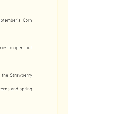
ptember’s Corn 
es to ripen, but 
 the Strawberry 
erns and spring 