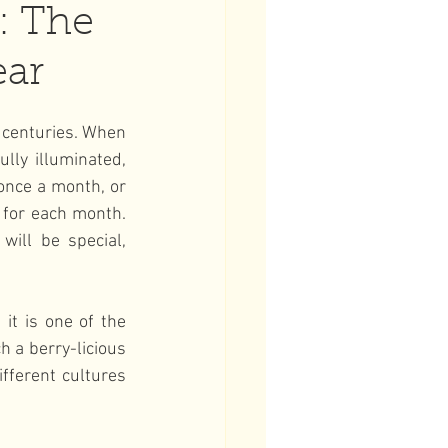
: The
ear
 centuries. When 
ly illuminated, 
once a month, or 
 for each month. 
ill be special, 
t is one of the 
 a berry-licious 
ferent cultures 