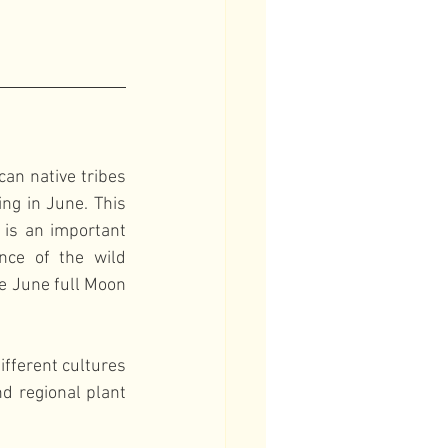
n native tribes 
ng in June. This 
is an important 
nce of the wild 
e June full Moon 
fferent cultures 
d regional plant 