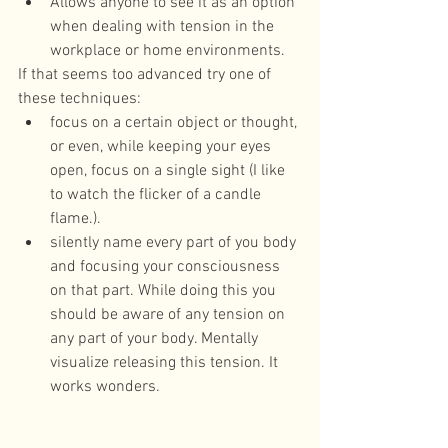
Allows anyone to see it as an option 
when dealing with tension in the 
workplace or home environments. 
If that seems too advanced try one of 
these techniques: 
focus on a certain object or thought, 
or even, while keeping your eyes 
open, focus on a single sight (I like 
to watch the flicker of a candle 
flame.).  
silently name every part of you body 
and focusing your consciousness 
on that part. While doing this you 
should be aware of any tension on 
any part of your body. Mentally 
visualize releasing this tension. It 
works wonders. 