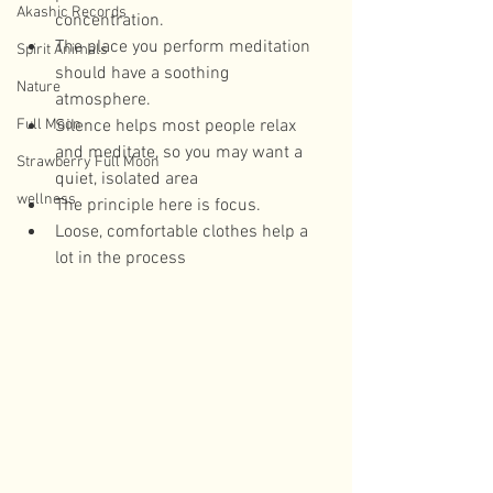
Akashic Records
concentration.  
The place you perform meditation 
Spirit Animals
should have a soothing 
Nature
atmosphere.  
Full Moon
Silence helps most people relax 
and meditate, so you may want a 
Strawberry Full Moon
quiet, isolated area  
wellness
The principle here is focus.  
Loose, comfortable clothes help a 
lot in the process 