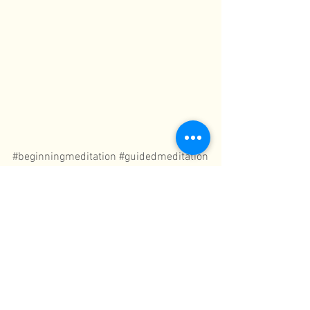
#beginningmeditation
#guidedmeditation
Meditation
See All
Recent Posts