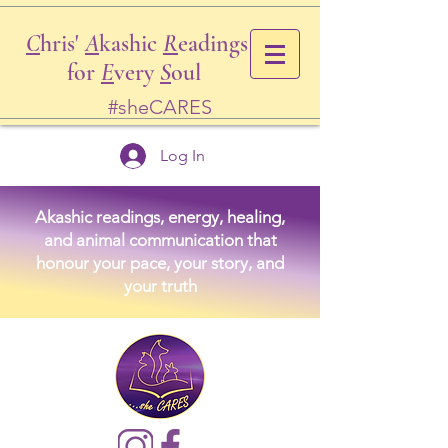
C
hris'
A
kashic
R
eadings
for
E
very
S
oul
#sheCARES
Log In
Akashic readings, energy, healing,
and animal communication that
honour your pace, your story, and
your truth