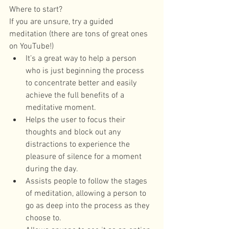
Where to start?
If you are unsure, try a guided 
meditation (there are tons of great ones 
on YouTube!) 
It’s a great way to help a person 
who is just beginning the process 
to concentrate better and easily 
achieve the full benefits of a 
meditative moment.  
Helps the user to focus their 
thoughts and block out any 
distractions to experience the 
pleasure of silence for a moment 
during the day.  
Assists people to follow the stages 
of meditation, allowing a person to 
go as deep into the process as they 
choose to.  