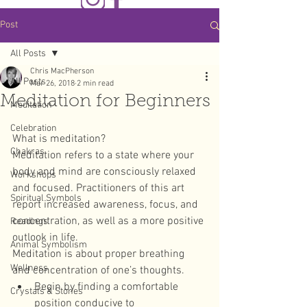
Post
All Posts
Chris MacPherson
All Posts
Mar 26, 2018
2 min read
Meditation for Beginners
Meditation
Celebration
What is meditation?
Chakras
Meditation refers to a state where your 
body and mind are consciously relaxed 
Workshops
and focused. Practitioners of this art 
Spiritual Symbols
report increased awareness, focus, and 
concentration, as well as a more positive 
Readings
outlook in life.
Animal Symbolism
Meditation is about proper breathing 
Wellness
and concentration of one’s thoughts. 
Begin by finding a comfortable 
Crystals & Stones
position conducive to 