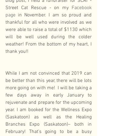
blog post, I held a fundraiser for SCAT - 
Street Cat Rescue - on my 
Facebook 
page
 in November. I am so proud and 
thankful for all who were involved as we 
were able to raise a total of $1130 which 
will be well used during the colder 
weather! From the bottom of my heart, I 
thank you!!
While I am not convinced that 2019 can 
be better than this year, there will be lots 
more going on with me!  I will be taking a 
few days away in early January to 
rejuvenate and prepare for the upcoming 
year. I am booked for the Wellness Expo 
(Saskatoon) as well as the Healing 
Branches Expo (Saskatoon)– both in 
February! That’s going to be a busy 