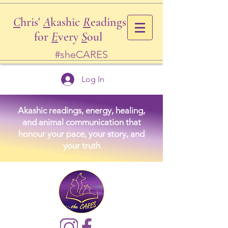
C
hris'
A
kashic
R
eadings
for
E
very
S
oul
#sheCARES
Log In
Akashic readings, energy, healing,
and animal communication that
honour your pace, your story, and
your truth