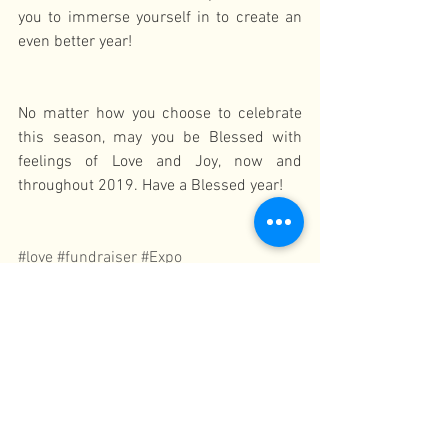
you to immerse yourself in to create an 
even better year!
No matter how you choose to celebrate 
this season, may you be Blessed with 
feelings of Love and Joy, now and 
throughout 2019. Have a Blessed year!
#love
#fundraiser
#Expo
Celebration
See All
Recent Posts