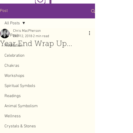
Post
All Posts
Chris MacPherson
All Posts
Dec 12, 2018
2 min read
Year End Wrap Up...
Meditation
Celebration
Chakras
Workshops
Spiritual Symbols
Readings
Animal Symbolism
Wellness
Crystals & Stones