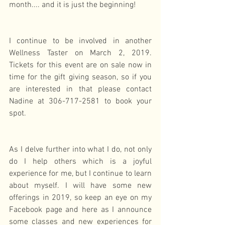
month.... and it is just the beginning!
I continue to be involved in another 
Wellness Taster on March 2, 2019. 
Tickets for this event are on sale now in 
time for the gift giving season, so if you 
are interested in that please contact 
Nadine at 306-717-2581 to book your 
spot.
As I delve further into what I do, not only 
do I help others which is a joyful 
experience for me, but I continue to learn 
about myself. I will have some new 
offerings in 2019, so keep an eye on my 
Facebook page and here as I announce 
some classes and new experiences for 