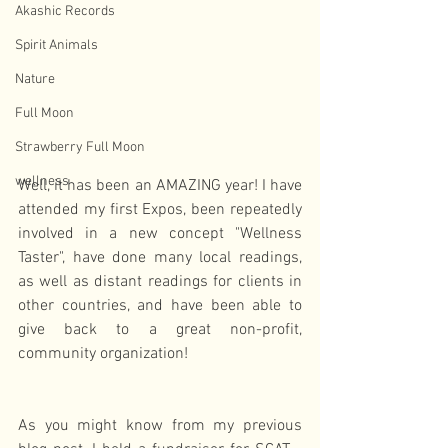
Akashic Records
Spirit Animals
Nature
Full Moon
Strawberry Full Moon
wellness
Well, it has been an AMAZING year! I have 
attended my first Expos, been repeatedly 
involved in a new concept "Wellness 
Taster", have done many local readings, 
as well as distant readings for clients in 
other countries, and have been able to 
give back to a great non-profit, 
community organization!
As you might know from my previous 