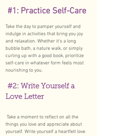
#1
: Practice Self-Care
Take the day to pamper yourself and 
indulge in activities that bring you joy 
and relaxation. Whether it's a long 
bubble bath, a nature walk, or simply 
curling up with a good book, prioritize 
self-care in whatever form feels most 
nourishing to you. 
#2
: Write Yourself a 
Love Letter
 Take a moment to reflect on all the 
things you love and appreciate about 
yourself. Write yourself a heartfelt love 