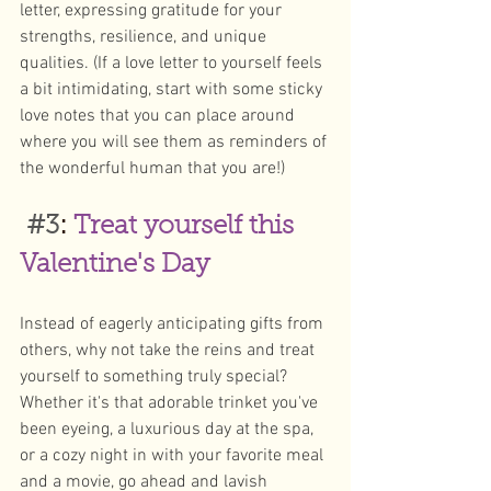
letter, expressing gratitude for your 
strengths, resilience, and unique 
qualities. (If a love letter to yourself feels 
a bit intimidating, start with some sticky 
love notes that you can place around 
where you will see them as reminders of 
the wonderful human that you are!) 
#3
: 
Treat yourself this 
Valentine's Day
Instead of eagerly anticipating gifts from 
others, why not take the reins and treat 
yourself to something truly special? 
Whether it's that adorable trinket you've 
been eyeing, a luxurious day at the spa, 
or a cozy night in with your favorite meal 
and a movie, go ahead and lavish 