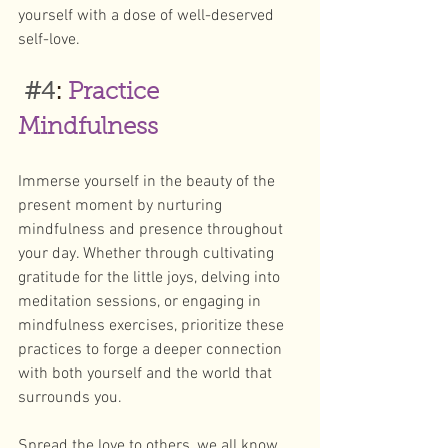
yourself with a dose of well-deserved 
self-love.
#4
: 
Practice 
Mindfulness
Immerse yourself in the beauty of the 
present moment by nurturing 
mindfulness and presence throughout 
your day. Whether through cultivating 
gratitude for the little joys, delving into 
meditation sessions, or engaging in 
mindfulness exercises, prioritize these 
practices to forge a deeper connection 
with both yourself and the world that 
surrounds you.
Spread the love to others, we all know 