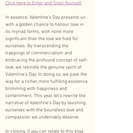
Click Here to Enter and Spoil Yourself 
In essence, Valentine's Day presents us 
with a golden chance to honour love in 
its myriad forms, with none more 
significant than the love we hold for 
ourselves. By transcending the 
trappings of commercialism and 
embracing the profound concept of self-
love, we rekindle the genuine spirit of 
Valentine's Day. In doing so, we pave the 
way for a richer, more fulfilling existence 
brimming with happiness and 
contentment. This year, let's rewrite the 
narrative of Valentine's Day by lavishing 
ourselves with the boundless love and 
compassion we undeniably deserve.
In closing, if you can relate to this blog 