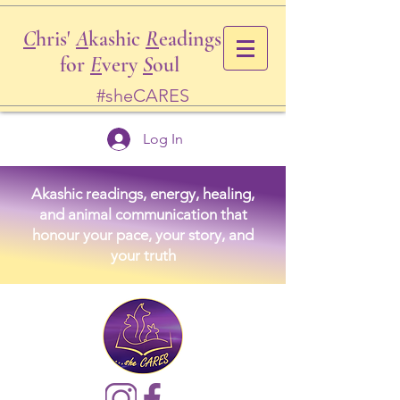
C
hris'
A
kashic
R
eadings
for
E
very
S
oul
#sheCARES
Log In
Akashic readings, energy, healing,
and animal communication that
honour your pace, your story, and
your truth