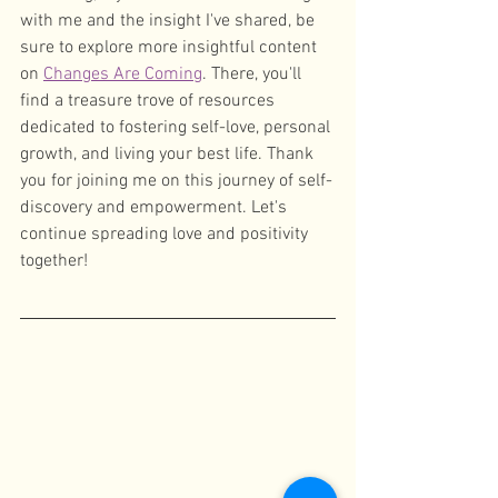
with me and the insight I've shared, be 
sure to explore more insightful content 
on 
Changes Are Coming
. There, you'll 
find a treasure trove of resources 
dedicated to fostering self-love, personal 
growth, and living your best life. Thank 
you for joining me on this journey of self-
discovery and empowerment. Let's 
continue spreading love and positivity 
together!