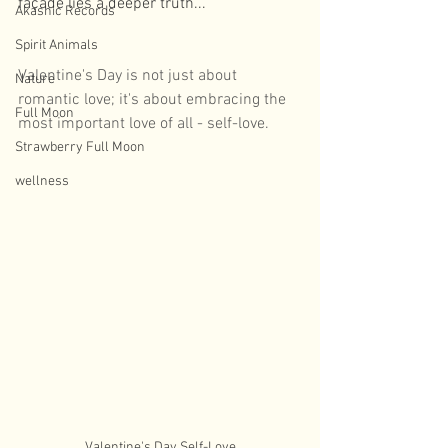
façade lies a deeper truth...
Akashic Records
Spirit Animals
Valentine's Day is not just about 
Nature
romantic love; it's about embracing the 
Full Moon
most important love of all - self-love. 
Strawberry Full Moon
wellness
Valentine's Day Self-Love