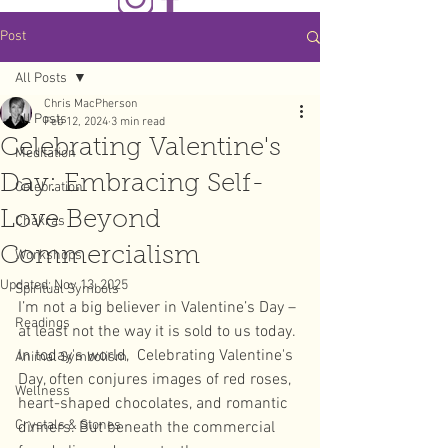
Post
All Posts
Chris MacPherson
All Posts
Feb 12, 2024
3 min read
Celebrating Valentine's
Meditation
Day: Embracing Self-
Celebration
Love Beyond
Chakras
Commercialism
Workshops
Updated:
Nov 13, 2025
Spiritual Symbols
I’m not a big believer in Valentine’s Day – 
Readings
at least not the way it is sold to us today. 
In today's world,  Celebrating Valentine's 
Animal Symbolism
Day, often conjures images of red roses, 
Wellness
heart-shaped chocolates, and romantic 
Crystals & Stones
dinners. But beneath the commercial 