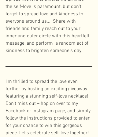
the self-love is paramount, but don't 
forget to spread love and kindness to 
everyone around us...  Share with 
friends and family reach out to your 
inner and outer circle with this heartfelt 
message, and perform  a random act of 
kindness to brighten someone's day. 
I'm thrilled to spread the love even 
further by hosting an exciting giveaway 
featuring a stunning self-love necklace! 
Don't miss out – hop on over to my 
Facebook or Instagram page, and simply 
follow the instructions provided to enter 
for your chance to win this gorgeous 
piece. Let's celebrate self-love together! 