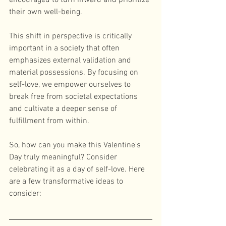
encouraged to turn inward and prioritize 
their own well-being. 
This shift in perspective is critically 
important in a society that often 
emphasizes external validation and 
material possessions. By focusing on 
self-love, we empower ourselves to 
break free from societal expectations 
and cultivate a deeper sense of 
fulfillment from within. 
So, how can you make this Valentine's 
Day truly meaningful? Consider 
celebrating it as a day of self-love. Here 
are a few transformative ideas to 
consider: