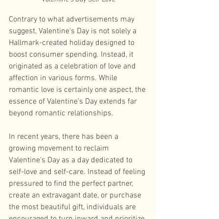
Contrary to what advertisements may 
suggest, Valentine's Day is not solely a 
Hallmark-created holiday designed to 
boost consumer spending. Instead, it 
originated as a celebration of love and 
affection in various forms. While 
romantic love is certainly one aspect, the 
essence of Valentine's Day extends far 
beyond romantic relationships. 
In recent years, there has been a 
growing movement to reclaim 
Valentine's Day as a day dedicated to 
self-love and self-care. Instead of feeling 
pressured to find the perfect partner, 
create an extravagant date, or purchase 
the most beautiful gift, individuals are 