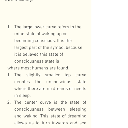
The large lower curve refers to the 
mind state of waking up or 
becoming conscious. It is the 
largest part of the symbol because 
it is believed this state of 
consciousness state is 
  where most humans are found.  
The slightly smaller top curve 
denotes the unconscious state 
where there are no dreams or needs 
in sleep.  
​The center curve is the state of 
consciousness between sleeping 
and waking. This state of dreaming 
allows us to turn inwards and see 