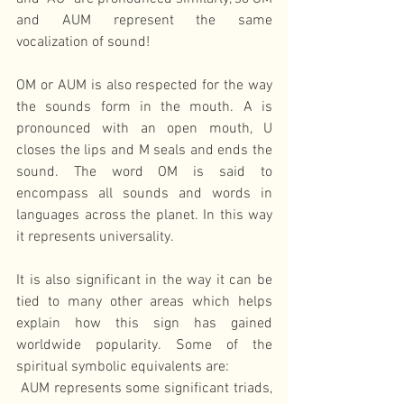
and AUM represent the same 
vocalization of sound!
OM or AUM is also respected for the way 
the sounds form in the mouth. A is 
pronounced with an open mouth, U 
closes the lips and M seals and ends the 
sound. The word OM is said to 
encompass all sounds and words in 
languages across the planet. In this way 
it represents universality.
It is also significant in the way it can be 
tied to many other areas which helps 
explain how this sign has gained 
worldwide popularity. Some of the 
spiritual symbolic equivalents are:
 AUM represents some significant triads, 