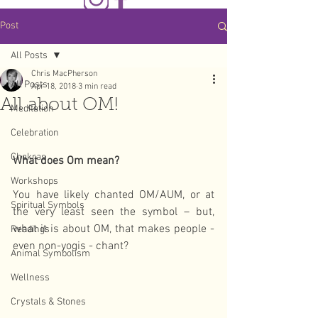
Post
All Posts
Chris MacPherson
All Posts
Apr 18, 2018
3 min read
All about OM!
Meditation
Celebration
Chakras
What does Om mean?
Workshops
You have likely chanted OM/AUM, or at 
Spiritual Symbols
the very least seen the symbol – but, 
what it is about OM, that makes people - 
Readings
even non-yogis - chant?
Animal Symbolism
Wellness
Crystals & Stones