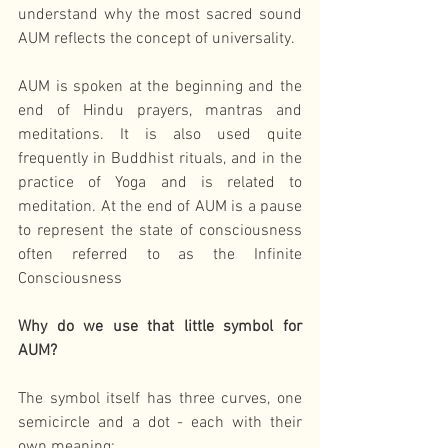
understand why the most sacred sound 
AUM reflects the concept of universality.
AUM is spoken at the beginning and the 
end of Hindu prayers, mantras and 
meditations. It is also used quite 
frequently in Buddhist rituals, and in the 
practice of Yoga and is related to 
meditation. At the end of AUM is a pause 
to represent the state of consciousness 
often referred to as the Infinite 
Consciousness
Why do we use that little symbol for 
AUM?
The symbol itself has three curves, one 
semicircle and a dot - each with their 
own meaning: