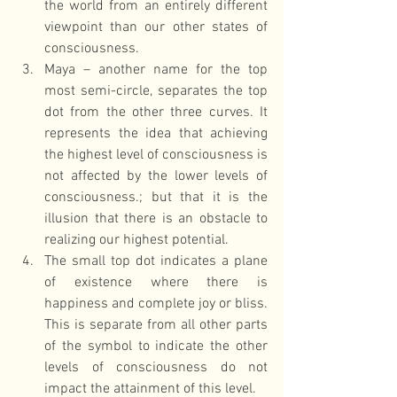
the world from an entirely different 
viewpoint than our other states of 
consciousness.  
Maya – another name for the top 
most semi-circle, separates the top 
dot from the other three curves. It 
represents the idea that achieving 
the highest level of consciousness is 
not affected by the lower levels of 
consciousness.; but that it is the 
illusion that there is an obstacle to 
realizing our highest potential.  
The small top dot indicates a plane 
of existence where there is 
happiness and complete joy or bliss. 
This is separate from all other parts 
of the symbol to indicate the other 
levels of consciousness do not 
impact the attainment of this level. 