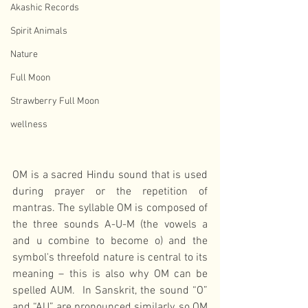
Akashic Records
Spirit Animals
Nature
Full Moon
Strawberry Full Moon
wellness
OM is a sacred Hindu sound that is used 
during prayer or the repetition of 
mantras. The syllable OM is composed of 
the three sounds A-U-M (the vowels a 
and u combine to become o) and the 
symbol's threefold nature is central to its 
meaning – this is also why OM can be 
spelled AUM.  In Sanskrit, the sound “O” 
and “AU” are pronounced similarly, so OM 