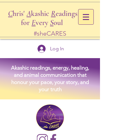
C
hris'
A
kashic
R
eadings
for
E
very
S
oul
#sheCARES
Log In
Akashic readings, energy, healing,
and animal communication that
honour your pace, your story, and
your truth