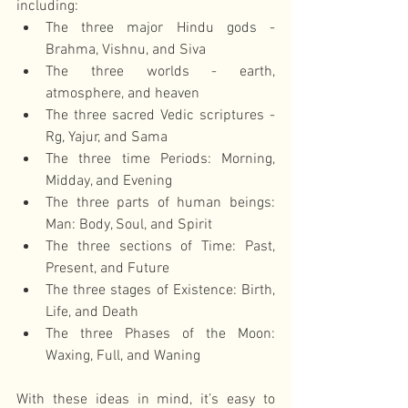
including: 
The three major Hindu gods - 
Brahma, Vishnu, and Siva  
The three worlds - earth, 
atmosphere, and heaven  
The three sacred Vedic scriptures - 
Rg, Yajur, and Sama  
The three time Periods: Morning, 
Midday, and Evening  
The three parts of human beings: 
Man: Body, Soul, and Spirit  
The three sections of Time: Past, 
Present, and Future  
The three stages of Existence: Birth, 
Life, and Death  
The three Phases of the Moon: 
Waxing, Full, and Waning 
With these ideas in mind, it’s easy to 