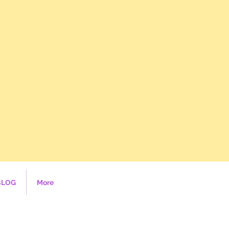
BLOG
More