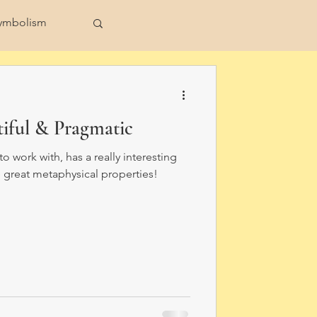
ymbolism
ull Moon
tiful & Pragmatic
to work with, has a really interesting
 great metaphysical properties!