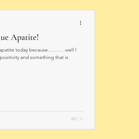
ue Apatite!
e apatite today because………..well I
e positivity and something that is