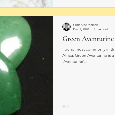
Chris MacPherson
Dec 7, 2020
5 min read
Green Aventurine
Found most commonly in Brazi
Africa, Green Aventurine is 
‘Aventurine’...