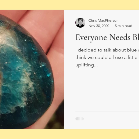
Chris MacPherson
Nov 30, 2020
5 min read
Everyone Needs Bl
I decided to talk about blu
think we could all use a littl
uplifting...