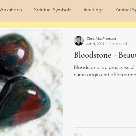
orkshops
Spiritual Symbols
Readings
Animal S
Spirit Animals
Nature
Full Moon
Strawberry F
Chris MacPherson
Jan 4, 2021
4 min read
Bloodstone - Beau
Bloodstone is a great crystal 
name origin and offers some