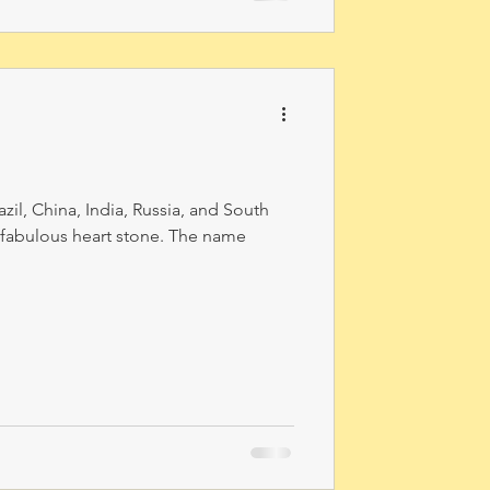
l, China, India, Russia, and South
a fabulous heart stone. The name