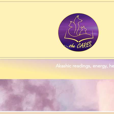
Akashic readings, energy, he