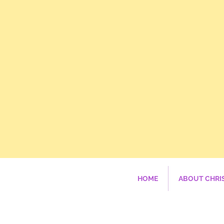
HOME
ABOUT CHRI