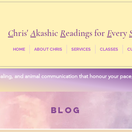
C
hris'
A
kashic
R
eadings for
E
very
HOME
ABOUT CHRIS
SERVICES
CLASSES
C
aling, and animal communication that honour your pace, 
Blog