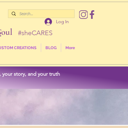
Log In
S
oul
#sheCARES
USTOM CREATIONS
BLOG
More
your story, and your truth