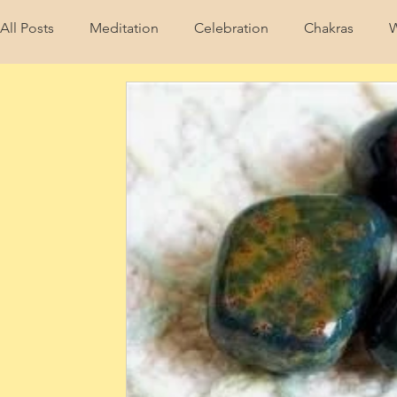
All Posts
Meditation
Celebration
Chakras
W
Wellness
Crystals & Stones
Akashic Records
wellness