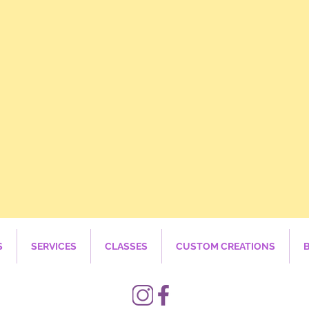
S
SERVICES
CLASSES
CUSTOM CREATIONS